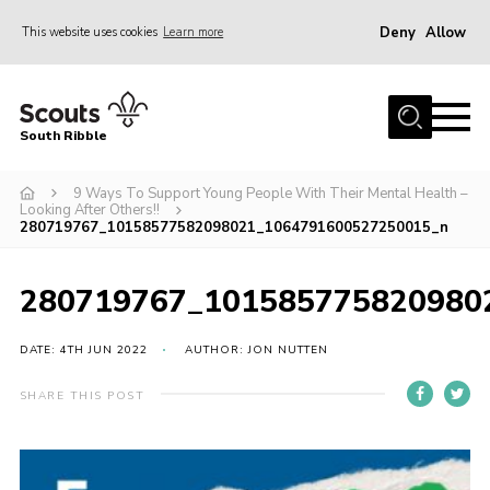
Deny
Allow
This website uses cookies
Learn more
Menu
Home
South Ribble
About Us
9 Ways To Support Young People With Their Mental Health –
News
Looking After Others!!
280719767_10158577582098021_1064791600527250015_n
Events
Gallery
280719767_101585775820980
Contact
DATE: 4TH JUN 2022
AUTHOR: JON NUTTEN
Members Area
Programme
SHARE THIS POST
Scouts UK
Join Scouts