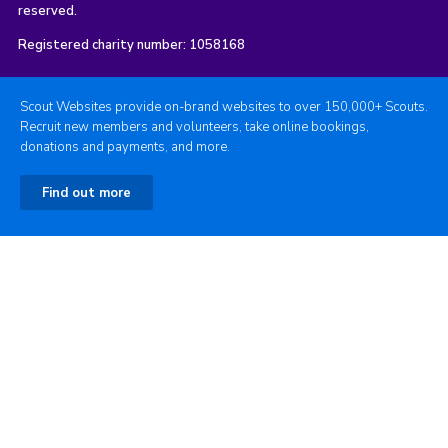
reserved.
Registered charity number: 1058168
Scout Websites provide on-brand websites to over 150,000+ Scouts.
Recruit new members and volunteers, take online bookings,
donations and payments, and more.
Find out more