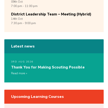
09th
Oct
7:00 pm - 11:00 pm
District Leadership Team – Meeting (Hybrid)
14th
Oct
7:30 pm - 9:00 pm
Latest news
3RD AUG 2026
Thank You for Making Scouting Possible
Read more
Upcoming Learning Courses