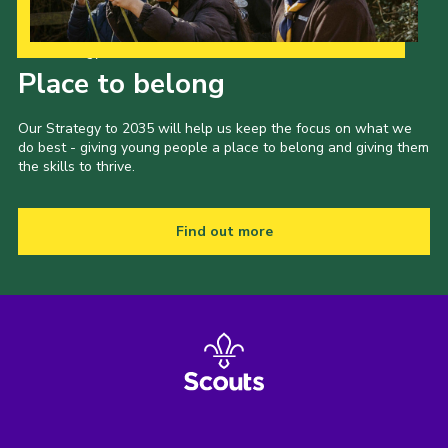
Our Strategy to 2035
Place to belong
Our Strategy to 2035 will help us keep the focus on what we
do best - giving young people a place to belong and giving them
the skills to thrive.
Find out more