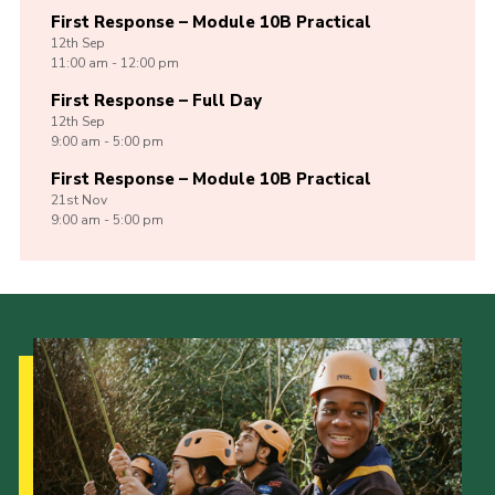
First Response – Module 10B Practical
12th
Sep
11:00 am - 12:00 pm
First Response – Full Day
12th
Sep
9:00 am - 5:00 pm
First Response – Module 10B Practical
21st
Nov
9:00 am - 5:00 pm