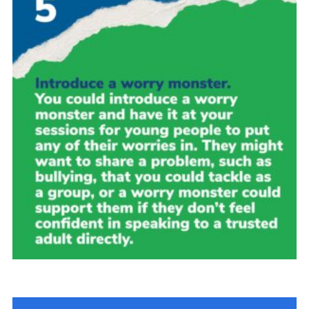
Group finder
Membership Area
Cookies