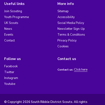
Useful links
More info
Join Scouting
Sitemap
Youth Programme
Accessibility
UK Scouts
Social Media Policy
News
Newsletter Sign-Up
Events
Terms & Conditions
Contact
Privacy Policy
Cookies
Follow us
Contact us
Facebook
Click here
Contact us:
Twitter
Instagram
Youtube
© Copyright 2026 South Ribble District Scouts. All rights