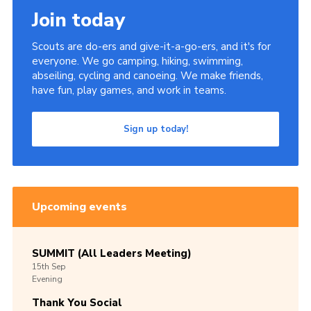
Join today
Scouts are do-ers and give-it-a-go-ers, and it's for
everyone. We go camping, hiking, swimming,
abseiling, cycling and canoeing. We make friends,
have fun, play games, and work in teams.
Sign up today!
Upcoming events
SUMMIT (All Leaders Meeting)
15th
Sep
Evening
Thank You Social