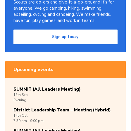
Scouts are do-ers and give-it-a-go-ers, and it's for
everyone. We go camping, hiking, swimming,
abseiling, cycling and canoeing. We make friends,
have fun, play games, and work in teams.
Sign up today!
Upcoming events
SUMMIT (All Leaders Meeting)
15th
Sep
Evening
District Leadership Team – Meeting (Hybrid)
14th
Oct
7:30 pm - 9:00 pm
SUMMIT (All Leaders Meeting)