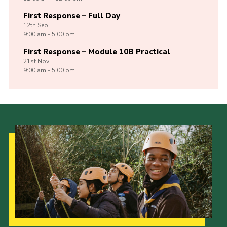
First Response – Full Day
12th
Sep
9:00 am - 5:00 pm
First Response – Module 10B Practical
21st
Nov
9:00 am - 5:00 pm
Our Strategy to 2035