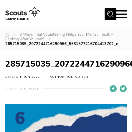
Menu
South Ribble
Home
9 Ways That Volunteering Helps Your Mental Health –
Looking After Yourself!
About Us
285715035_2072244716290966_5531577216704413702_n
News
285715035_207224471629096
Events
Gallery
DATE: 4TH JUN 2022
AUTHOR: JON NUTTEN
Contact
SHARE THIS POST
Members Area
Programme
Scouts UK
Join Scouts