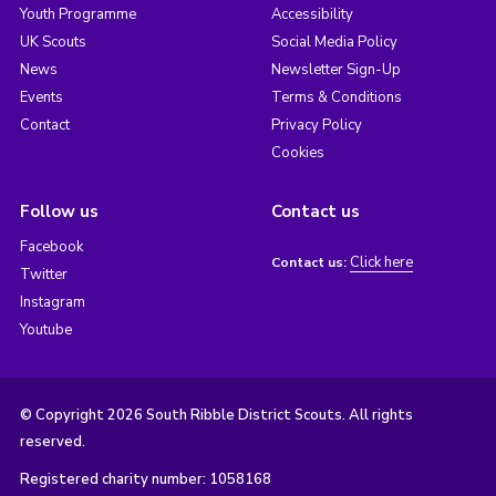
Youth Programme
Accessibility
UK Scouts
Social Media Policy
News
Newsletter Sign-Up
Events
Terms & Conditions
Contact
Privacy Policy
Cookies
Follow us
Contact us
Facebook
Click here
Contact us:
Twitter
Instagram
Youtube
© Copyright 2026 South Ribble District Scouts. All rights
reserved.
Registered charity number: 1058168