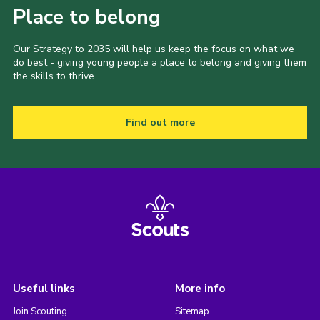
Place to belong
Our Strategy to 2035 will help us keep the focus on what we
do best - giving young people a place to belong and giving them
the skills to thrive.
Find out more
Useful links
More info
Join Scouting
Sitemap