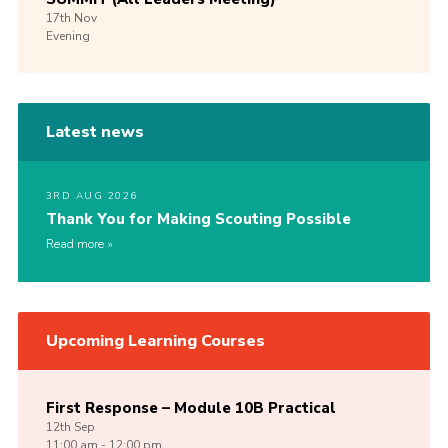
17th
Nov
Evening
Latest news
3RD AUG 2026
Thank You for Making Scouting Possible
Read more
Upcoming Learning Courses
First Response – Module 10B Practical
12th
Sep
11:00 am - 12:00 pm