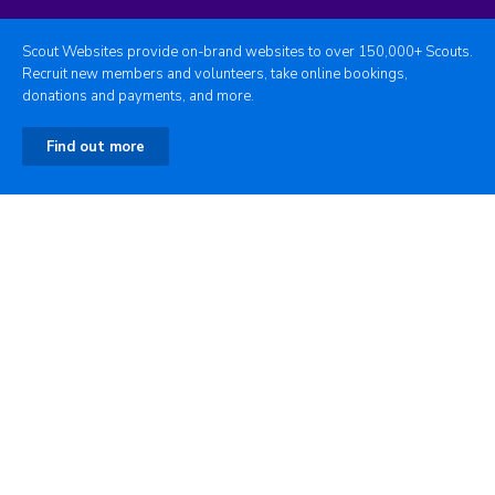
Scout Websites provide on-brand websites to over 150,000+ Scouts.
Recruit new members and volunteers, take online bookings,
donations and payments, and more.
Find out more