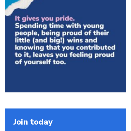
Group finder
Membership Area
Cookies
Join today