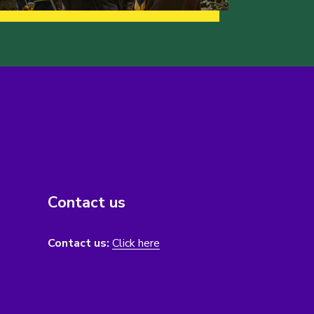
Contact us
Contact us:
Click here