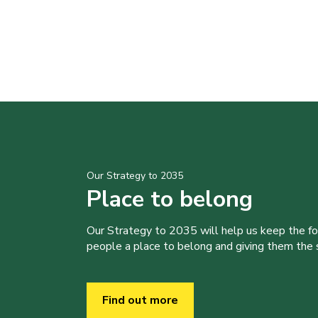
Our Strategy to 2035
Place to belong
Our Strategy to 2035 will help us keep the f
people a place to belong and giving them the sk
Find out more