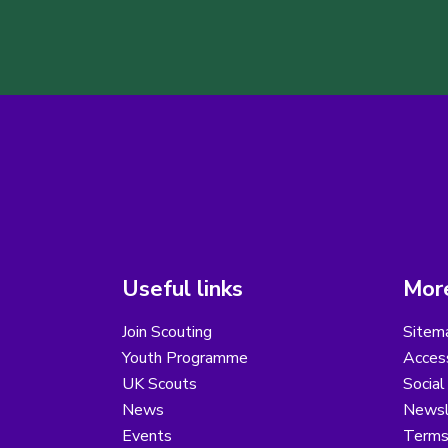
Useful links
More
Join Scouting
Sitem
Youth Programme
Access
UK Scouts
Social
News
Newsl
Events
Terms