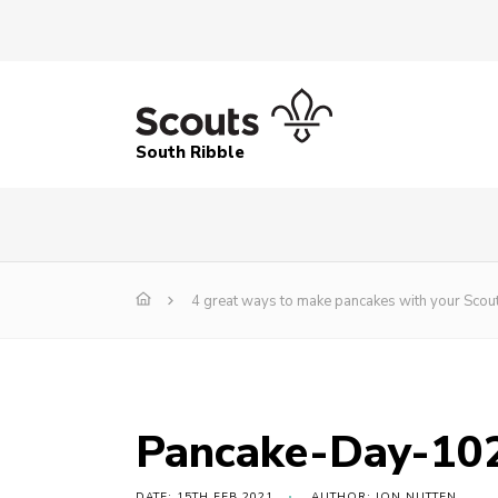
South Ribble
4 great ways to make pancakes with your Scout
Pancake-Day-10
DATE: 15TH FEB 2021
AUTHOR: JON NUTTEN