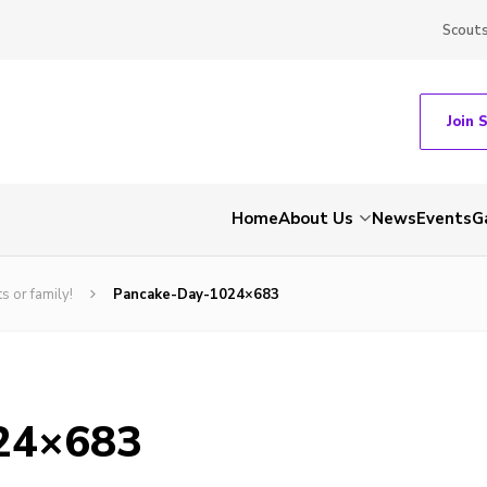
Scout
Join 
Home
About Us
News
Events
G
s or family!
Pancake-Day-1024×683
24×683