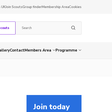
s UK
Join Scouts
Group finder
Membership Area
Cookies
Scouts
allery
Contact
Members Area
Programme
Join today