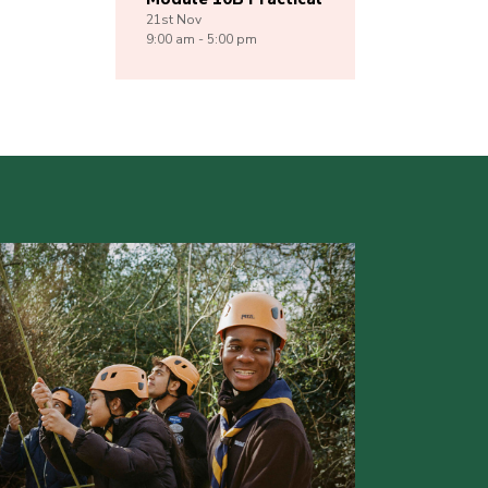
21st
Nov
9:00 am - 5:00 pm