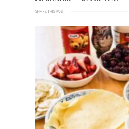
SHARE THIS POST