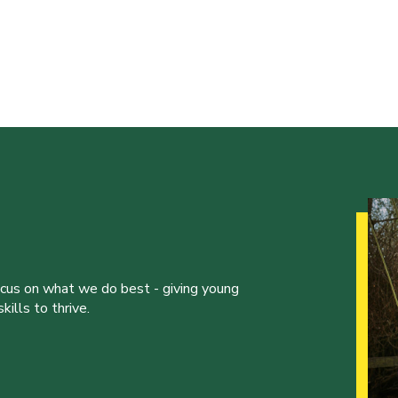
ocus on what we do best - giving young
ills to thrive.