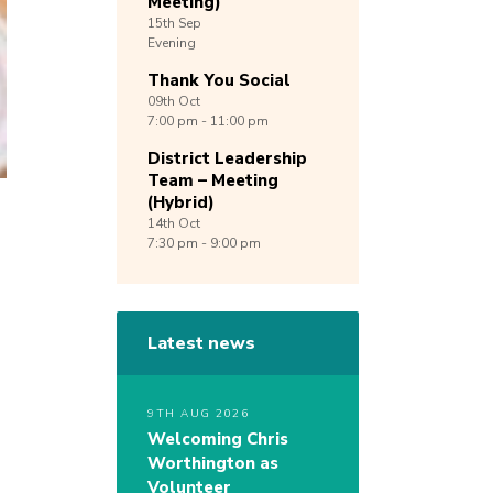
Meeting)
15th
Sep
Evening
Thank You Social
09th
Oct
7:00 pm - 11:00 pm
District Leadership
Team – Meeting
(Hybrid)
14th
Oct
7:30 pm - 9:00 pm
Latest news
9TH AUG 2026
Welcoming Chris
Worthington as
Volunteer