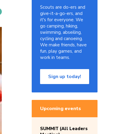
Scouts are do-ers and
give-it-a-go-ers, and
it's for everyone. We
go camping, hiking,
swimming, abseiling,
cycling and canoeing.
We make friends, have
fun, play games, and
work in teams.
Sign up today!
Upcoming events
SUMMIT (All Leaders