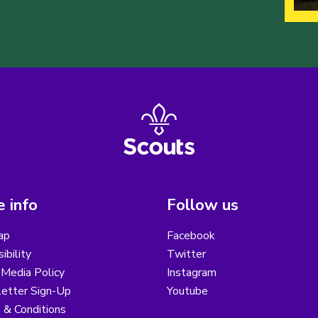
 info
Follow us
ap
Facebook
ibility
Twitter
 Media Policy
Instagram
etter Sign-Up
Youtube
 & Conditions