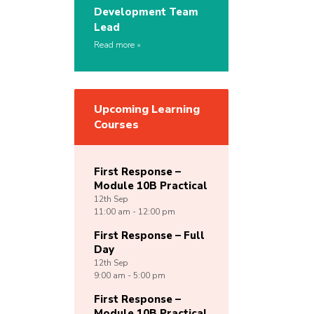
Development Team
Lead
Read more
Upcoming Learning
Courses
First Response –
Module 10B Practical
12th
Sep
11:00 am - 12:00 pm
First Response – Full
Day
12th
Sep
9:00 am - 5:00 pm
First Response –
Module 10B Practical