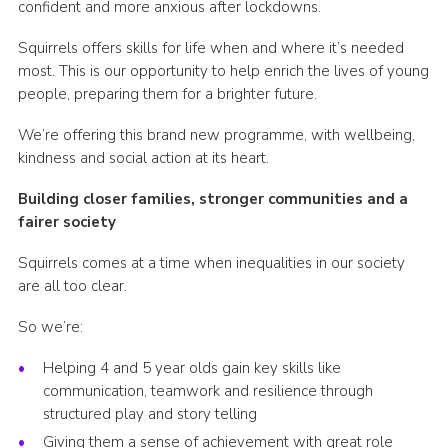
confident and more anxious after lockdowns.
Squirrels offers skills for life when and where it’s needed
most. This is our opportunity to help enrich the lives of young
people, preparing them for a brighter future.
We’re offering this brand new programme, with wellbeing,
kindness and social action at its heart.
Building closer families, stronger communities and a
fairer society
Squirrels comes at a time when inequalities in our society
are all too clear.
So we’re:
Helping 4 and 5 year olds gain key skills like
communication, teamwork and resilience through
structured play and story telling
Giving them a sense of achievement with great role