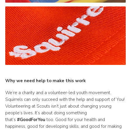
Why we need help to make this work
We’re a charity and a volunteer-led youth movement.
Squirrels can only succeed with the help and support of You!
Volunteering at Scouts isn’t just about changing young
people’s lives. It’s about doing something
that’s
#GoodForYou
too. Good for your health and
happiness, good for developing skills, and good for making