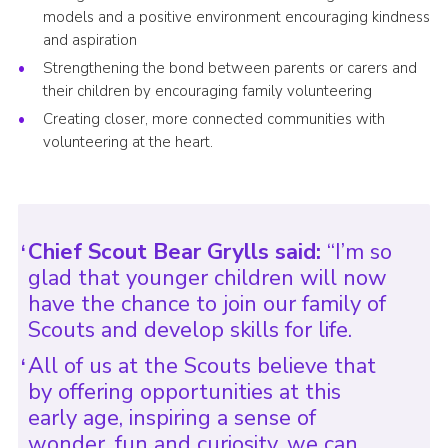
models and a positive environment encouraging kindness
and aspiration
Strengthening the bond between parents or carers and
their children by encouraging family volunteering
Creating closer, more connected communities with
volunteering at the heart.
Chief Scout Bear Grylls said:
“I’m so
glad that younger children will now
have the chance to join our family of
Scouts and develop skills for life.
All of us at the Scouts believe that
by offering opportunities at this
early age, inspiring a sense of
wonder, fun and curiosity, we can