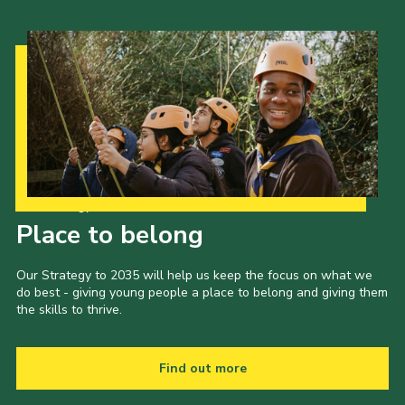
Our Strategy to 2035
Place to belong
Our Strategy to 2035 will help us keep the focus on what we
do best - giving young people a place to belong and giving them
the skills to thrive.
Find out more