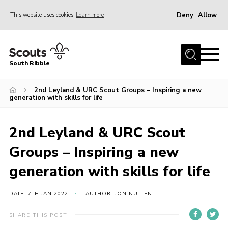
Deny
Allow
This website uses cookies
Learn more
Menu
Home
South Ribble
About Us
2nd Leyland & URC Scout Groups – Inspiring a new
News
generation with skills for life
Events
Gallery
2nd Leyland & URC Scout
Contact
Groups – Inspiring a new
Members Area
generation with skills for life
Programme
DATE: 7TH JAN 2022
AUTHOR: JON NUTTEN
Scouts UK
SHARE THIS POST
Join Scouts