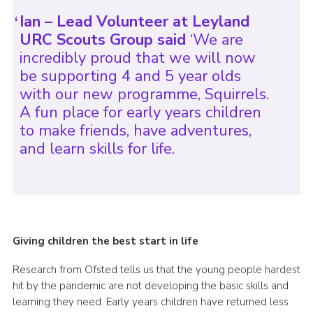
Ian – Lead Volunteer at Leyland
URC Scouts Group said
‘We are
incredibly proud that we will now
be supporting 4 and 5 year olds
with our new programme, Squirrels.
A fun place for early years children
to make friends, have adventures,
and learn skills for life.
Giving children the best start in life
Research from Ofsted tells us that the young people hardest
hit by the pandemic are not developing the basic skills and
learning they need. Early years children have returned less