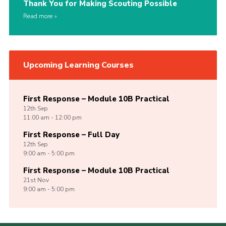
Thank You for Making Scouting Possible
Read more
Upcoming Learning Courses
First Response – Module 10B Practical
12th
Sep
11:00 am - 12:00 pm
First Response – Full Day
12th
Sep
9:00 am - 5:00 pm
First Response – Module 10B Practical
21st
Nov
9:00 am - 5:00 pm