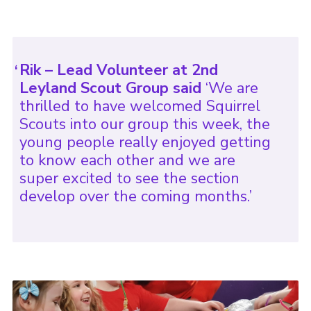
Rik – Lead Volunteer at 2nd
Leyland Scout Group said
‘We are
thrilled to have welcomed Squirrel
Scouts into our group this week, the
young people really enjoyed getting
to know each other and we are
super excited to see the section
develop over the coming months.’