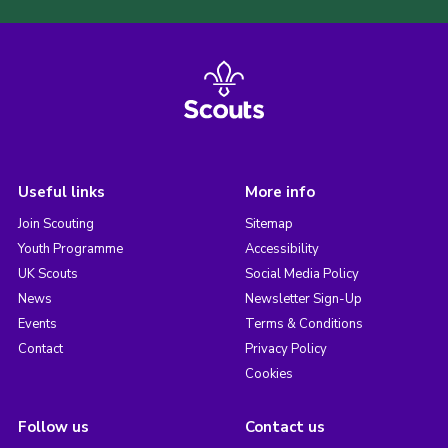
Useful links
More info
Join Scouting
Sitemap
Youth Programme
Accessibility
UK Scouts
Social Media Policy
News
Newsletter Sign-Up
Events
Terms & Conditions
Contact
Privacy Policy
Cookies
Follow us
Contact us