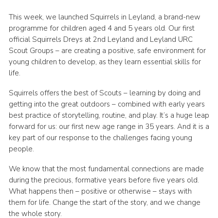
Group finder
This week, we launched Squirrels in Leyland, a brand-new
programme for children aged 4 and 5 years old. Our first
Membership Area
official Squirrels Dreys at 2nd Leyland and Leyland URC
Cookies
Scout Groups – are creating a positive, safe environment for
young children to develop, as they learn essential skills for
life.
Squirrels offers the best of Scouts – learning by doing and
getting into the great outdoors – combined with early years
best practice of storytelling, routine, and play. It’s a huge leap
forward for us: our first new age range in 35 years. And it is a
key part of our response to the challenges facing young
people.
We know that the most fundamental connections are made
during the precious, formative years before five years old.
What happens then – positive or otherwise – stays with
them for life. Change the start of the story, and we change
the whole story.