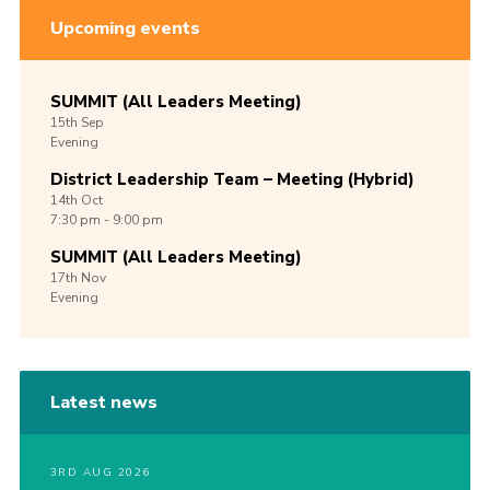
Upcoming events
SUMMIT (All Leaders Meeting)
15th
Sep
Evening
District Leadership Team – Meeting (Hybrid)
14th
Oct
7:30 pm - 9:00 pm
SUMMIT (All Leaders Meeting)
17th
Nov
Evening
Latest news
3RD AUG 2026