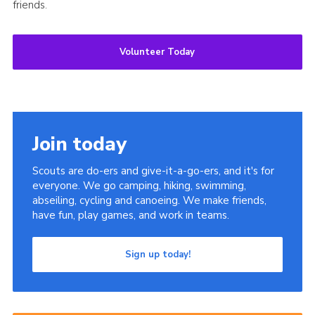
friends.
Volunteer Today
Join today
Scouts are do-ers and give-it-a-go-ers, and it's for
everyone. We go camping, hiking, swimming,
abseiling, cycling and canoeing. We make friends,
have fun, play games, and work in teams.
Sign up today!