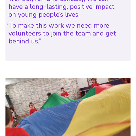
have a long-lasting, positive impact
on young people’s lives.
To make this work we need more
volunteers to join the team and get
behind us.”