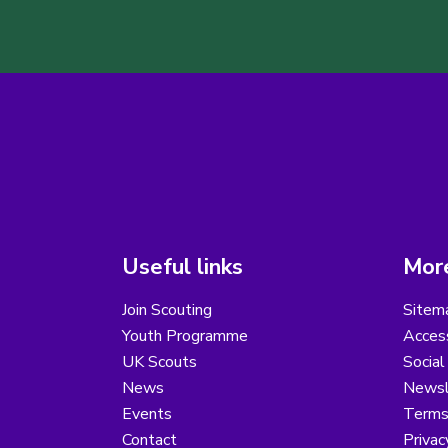
Useful links
More
Join Scouting
Sitem
Youth Programme
Access
UK Scouts
Social
News
Newsl
Events
Terms
Contact
Privac