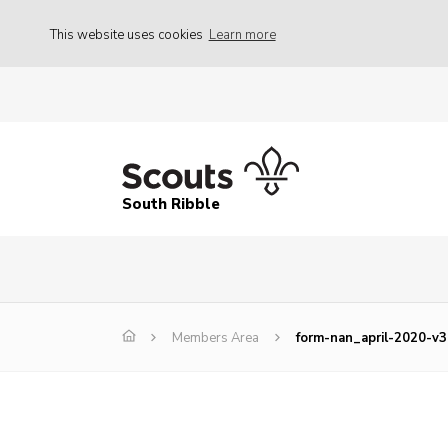
This website uses cookies
Learn more
South Ribble
Members Area
form-nan_april-2020-v3