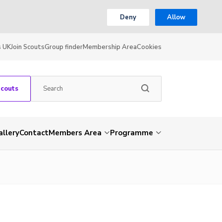
Deny
Allow
s UK
Join Scouts
Group finder
Membership Area
Cookies
Scouts
allery
Contact
Members Area
Programme