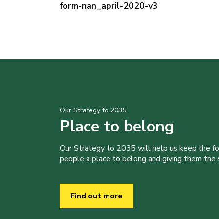
form-nan_april-2020-v3
Our Strategy to 2035
Place to belong
Our Strategy to 2035 will help us keep the f
people a place to belong and giving them the sk
Find out more