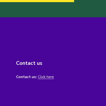
Contact us
Contact us:
Click here