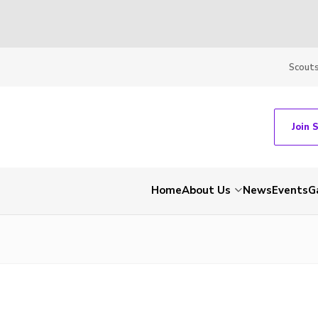
Scout
Join 
Home
About Us
News
Events
G