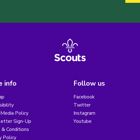
 info
Follow us
ap
Facebook
ibility
Twitter
 Media Policy
Instagram
etter Sign-Up
Youtube
 & Conditions
y Policy