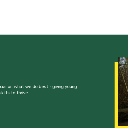
ocus on what we do best - giving young
ills to thrive.