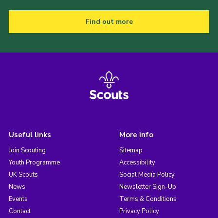
Find out more
Useful links
More info
Join Scouting
Sitemap
Youth Programme
Accessibility
UK Scouts
Social Media Policy
News
Newsletter Sign-Up
Events
Terms & Conditions
Contact
Privacy Policy