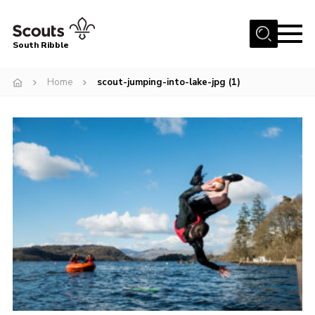
Menu
South Ribble
Home
Home
scout-jumping-into-lake-jpg (1)
About Us
News
Events
Gallery
Contact
Members Area
Programme
Scouts UK
Join Scouts