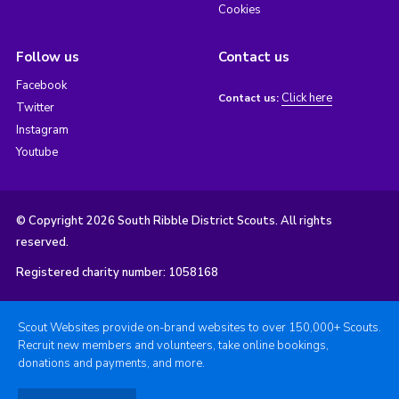
Cookies
Follow us
Contact us
Facebook
Click here
Contact us:
Twitter
Instagram
Youtube
© Copyright 2026 South Ribble District Scouts. All rights
reserved.
Registered charity number: 1058168
Scout Websites provide on-brand websites to over 150,000+ Scouts.
Recruit new members and volunteers, take online bookings,
donations and payments, and more.