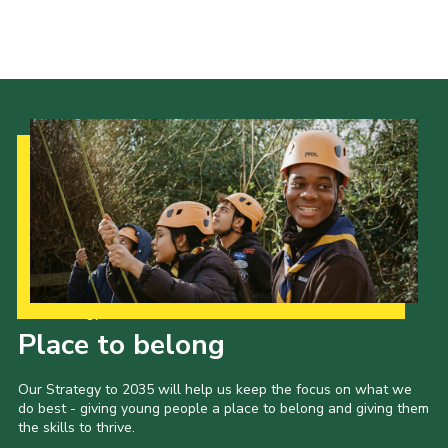
Group finder
Membership Area
Cookies
Our Strategy to 2035
Place to belong
Our Strategy to 2035 will help us keep the focus on what we
do best - giving young people a place to belong and giving them
the skills to thrive.