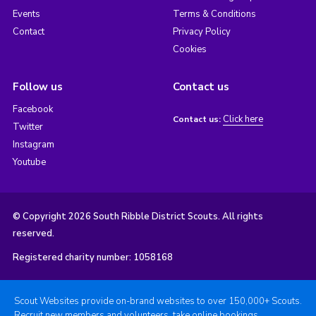
Events
Terms & Conditions
Contact
Privacy Policy
Cookies
Follow us
Contact us
Facebook
Click here
Contact us:
Twitter
Instagram
Youtube
© Copyright 2026 South Ribble District Scouts. All rights
reserved.
Registered charity number: 1058168
Scout Websites provide on-brand websites to over 150,000+ Scouts.
Recruit new members and volunteers, take online bookings,