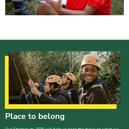
Group finder
Membership Area
Cookies
Our Strategy to 2035
Place to belong