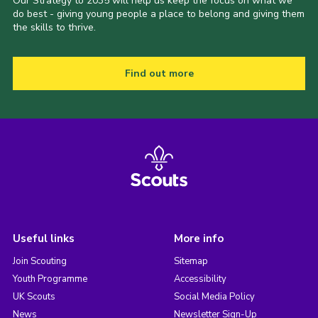
Our Strategy to 2035 will help us keep the focus on what we
do best - giving young people a place to belong and giving them
the skills to thrive.
Find out more
Useful links
More info
Join Scouting
Sitemap
Youth Programme
Accessibility
UK Scouts
Social Media Policy
News
Newsletter Sign-Up