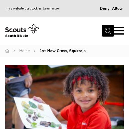
Deny
Allow
This website uses cookies
Learn more
Menu
Home
South Ribble
About Us
Home
1st New Cross, Squirrels
News
Events
Gallery
Contact
Members Area
Programme
Scouts UK
Join Scouts