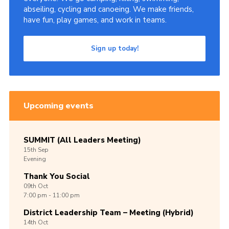
abseiling, cycling and canoeing. We make friends,
have fun, play games, and work in teams.
Sign up today!
Upcoming events
SUMMIT (All Leaders Meeting)
15th
Sep
Evening
Thank You Social
09th
Oct
7:00 pm - 11:00 pm
District Leadership Team – Meeting (Hybrid)
14th
Oct