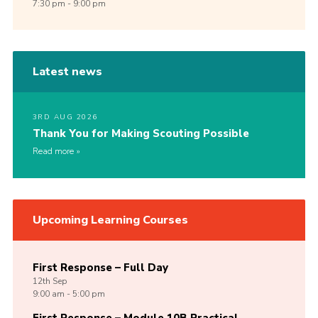
7:30 pm - 9:00 pm
Latest news
3RD AUG 2026
Thank You for Making Scouting Possible
Read more
Upcoming Learning Courses
First Response – Full Day
12th
Sep
9:00 am - 5:00 pm