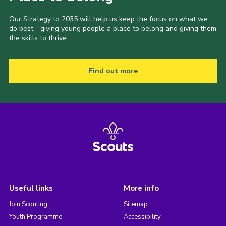
Our Strategy to 2035 will help us keep the focus on what we
do best - giving young people a place to belong and giving them
the skills to thrive.
Find out more
Useful links
More info
Join Scouting
Sitemap
Youth Programme
Accessibility