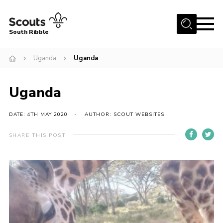
Menu
South Ribble
Home
Uganda
Uganda
About Us
Uganda
News
Events
DATE: 4TH MAY 2020
AUTHOR: SCOUT WEBSITES
Gallery
SHARE THIS POST
Contact
Members Area
Programme
Scouts UK
Join Scouts