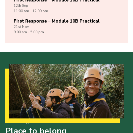
First Response – Module 10B Practical
12th
Sep
11:00 am - 12:00 pm
First Response – Module 10B Practical
21st
Nov
9:00 am - 5:00 pm
Our Strategy to 2035
Place to belong