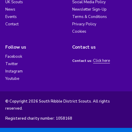
UK Scouts
Social Media Policy
News
Newsletter Sign-Up
Events
Terms & Conditions
Contact
Privacy Policy
Cookies
Follow us
Contact us
Facebook
Click here
Contact us:
Twitter
Instagram
Youtube
© Copyright 2026 South Ribble District Scouts. All rights
reserved.
Registered charity number: 1058168