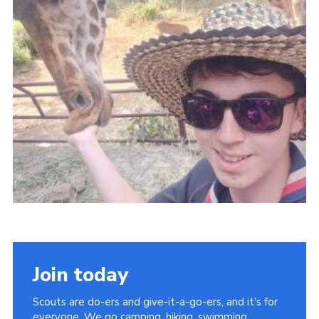
Group finder
Membership Area
Cookies
Join today
Scouts are do-ers and give-it-a-go-ers, and it's for
everyone. We go camping, hiking, swimming,