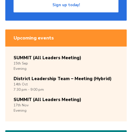
Sign up today!
Upcoming events
SUMMIT (All Leaders Meeting)
15th
Sep
Evening
District Leadership Team – Meeting (Hybrid)
14th
Oct
7:30 pm - 9:00 pm
SUMMIT (All Leaders Meeting)
17th
Nov
Evening