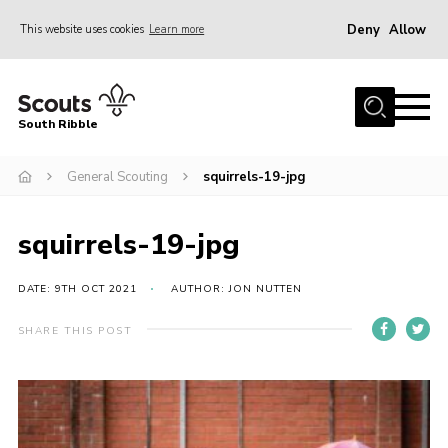
Deny
Allow
This website uses cookies
Learn more
Menu
Home
South Ribble
About Us
General Scouting
squirrels-19-jpg
News
Events
squirrels-19-jpg
Gallery
Contact
DATE: 9TH OCT 2021
AUTHOR: JON NUTTEN
Members Area
SHARE THIS POST
Programme
Scouts UK
Join Scouts