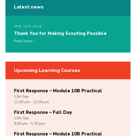
Latest news
3RD AUG 2026
Thank You for Making Scouting Possible
Read more
Upcoming Learning Courses
First Response – Module 10B Practical
12th
Sep
11:00 am - 12:00 pm
First Response – Full Day
12th
Sep
9:00 am - 5:00 pm
First Response – Module 10B Practical