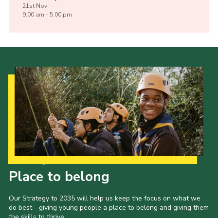
21st
Nov
9:00 am - 5:00 pm
Our Strategy to 2035
Place to belong
Our Strategy to 2035 will help us keep the focus on what we
do best - giving young people a place to belong and giving them
the skills to thrive.