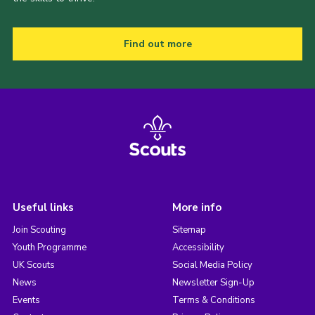
Find out more
Useful links
More info
Join Scouting
Sitemap
Youth Programme
Accessibility
UK Scouts
Social Media Policy
News
Newsletter Sign-Up
Events
Terms & Conditions