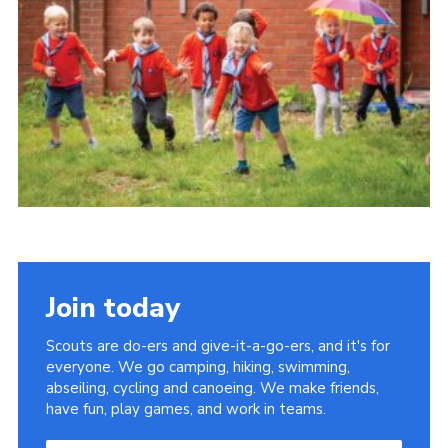
Group finder
Membership Area
Cookies
Join today
Scouts are do-ers and give-it-a-go-ers, and it's for
everyone. We go camping, hiking, swimming,
abseiling, cycling and canoeing. We make friends,
have fun, play games, and work in teams.