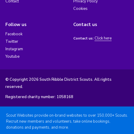
Contact
Privacy Policy
Cookies
Follow us
Contact us
Facebook
Click here
Contact us:
Twitter
Instagram
Youtube
© Copyright 2026 South Ribble District Scouts. All rights
reserved.
Registered charity number: 1058168
Scout Websites provide on-brand websites to over 150,000+ Scouts.
Recruit new members and volunteers, take online bookings,
donations and payments, and more.