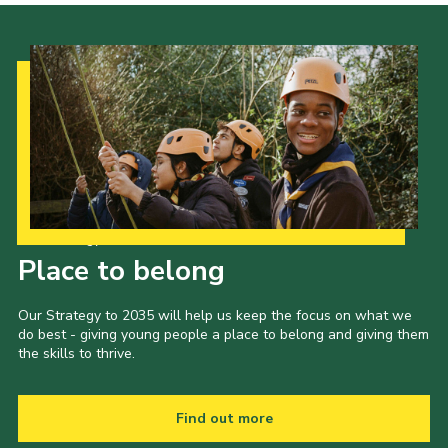
Our Strategy to 2035
Place to belong
Our Strategy to 2035 will help us keep the focus on what we
do best - giving young people a place to belong and giving them
the skills to thrive.
Find out more