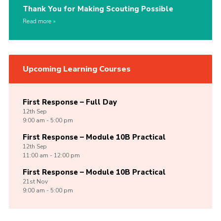
Thank You for Making Scouting Possible
Read more
Upcoming Learning Courses
First Response – Full Day
12th
Sep
9:00 am - 5:00 pm
First Response – Module 10B Practical
12th
Sep
11:00 am - 12:00 pm
First Response – Module 10B Practical
21st
Nov
9:00 am - 5:00 pm