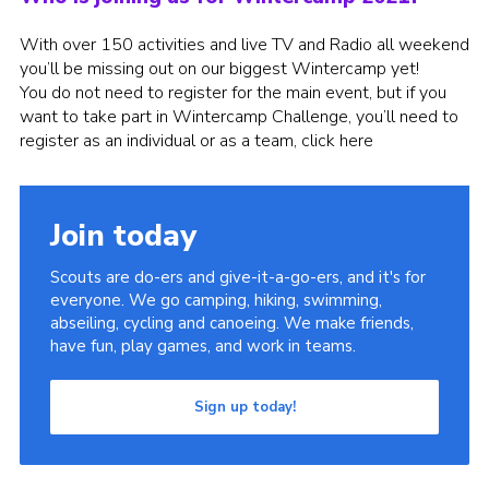
Group finder
With over 150 activities and live TV and Radio all weekend
you’ll be missing out on our biggest Wintercamp yet!
Membership Area
You do not need to register for the main event, but if you
Cookies
want to take part in Wintercamp Challenge, you’ll need to
register as an individual or as a team,
click here
Join today
Scouts are do-ers and give-it-a-go-ers, and it's for
everyone. We go camping, hiking, swimming,
abseiling, cycling and canoeing. We make friends,
have fun, play games, and work in teams.
Sign up today!