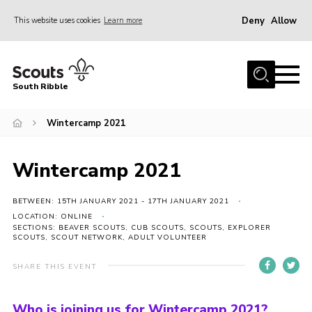
Deny
Allow
This website uses cookies
Learn more
Menu
Home
South Ribble
About Us
Wintercamp 2021
News
Events
Wintercamp 2021
Gallery
Contact
BETWEEN: 15TH JANUARY 2021 - 17TH JANUARY 2021
LOCATION: ONLINE
Members Area
SECTIONS: BEAVER SCOUTS, CUB SCOUTS, SCOUTS, EXPLORER
SCOUTS, SCOUT NETWORK, ADULT VOLUNTEER
Programme
SHARE THIS EVENT
Scouts UK
Join Scouts
Who is joining us for Wintercamp 2021?