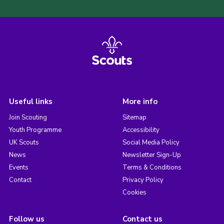
Useful links
More info
Join Scouting
Sitemap
Youth Programme
Accessibility
UK Scouts
Social Media Policy
News
Newsletter Sign-Up
Events
Terms & Conditions
Contact
Privacy Policy
Cookies
Follow us
Contact us