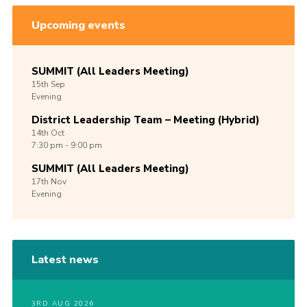
Upcoming events
SUMMIT (All Leaders Meeting)
15th
Sep
Evening
District Leadership Team – Meeting (Hybrid)
14th
Oct
7:30 pm - 9:00 pm
SUMMIT (All Leaders Meeting)
17th
Nov
Evening
Latest news
3RD AUG 2026