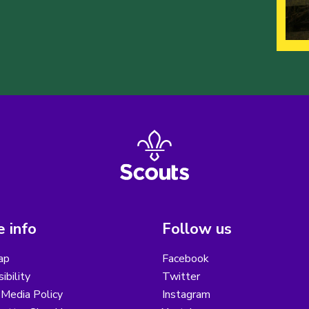
 info
Follow us
ap
Facebook
ibility
Twitter
 Media Policy
Instagram