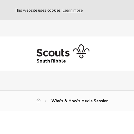
This website uses cookies
Learn more
South Ribble
Why’s & How’s Media Session