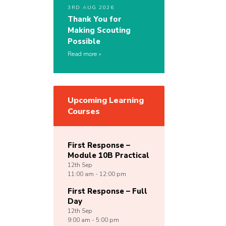
3RD AUG 2026
Thank You for
Making Scouting
Possible
Read more
Upcoming Learning
Courses
First Response –
Module 10B Practical
12th
Sep
11:00 am - 12:00 pm
First Response – Full
Day
12th
Sep
9:00 am - 5:00 pm