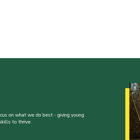
ocus on what we do best - giving young
ills to thrive.