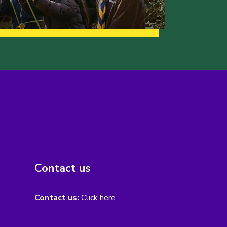
Contact us
Contact us:
Click here