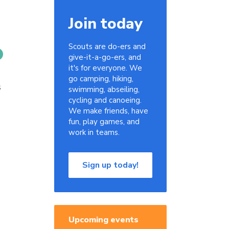
Join today
Scouts are do-ers and
give-it-a-go-ers, and
it's for everyone. We
go camping, hiking,
s
swimming, abseiling,
cycling and canoeing.
We make friends, have
fun, play games, and
work in teams.
Sign up today!
Upcoming events