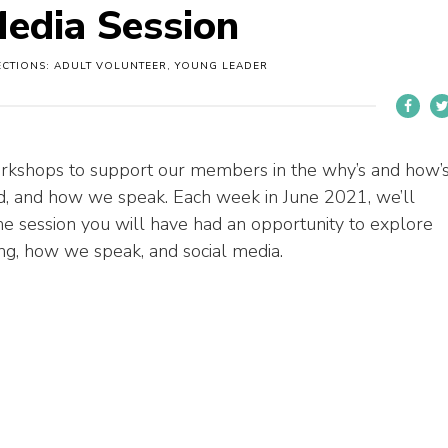
edia Session
ECTIONS: ADULT VOLUNTEER, YOUNG LEADER
rkshops to support
our
member
s
in
the
why’s and how’
nd, and how we speak. Each week in June 2021, we’ll
the
session
you will have had an opportunity to
explore
g, how we speak, and social media.