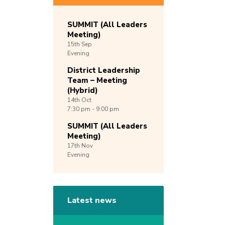
SUMMIT (All Leaders
Meeting)
15th
Sep
Evening
District Leadership
Team – Meeting
(Hybrid)
14th
Oct
7:30 pm - 9:00 pm
SUMMIT (All Leaders
Meeting)
17th
Nov
Evening
Latest news