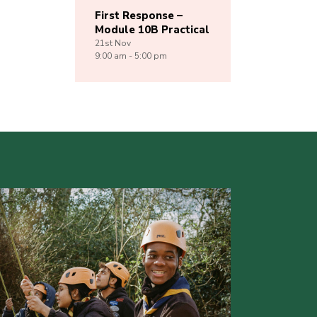
First Response –
Module 10B Practical
21st
Nov
9:00 am - 5:00 pm