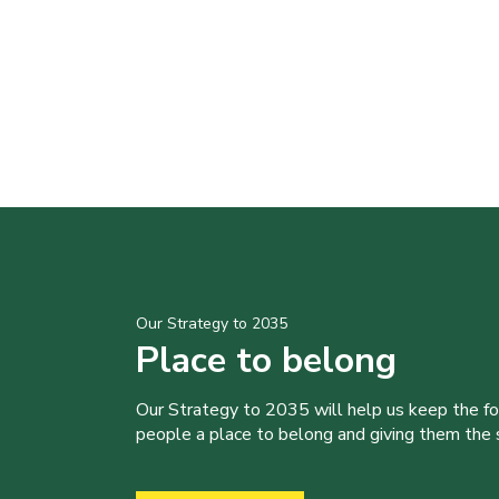
Our Strategy to 2035
Place to belong
Our Strategy to 2035 will help us keep the f
people a place to belong and giving them the sk