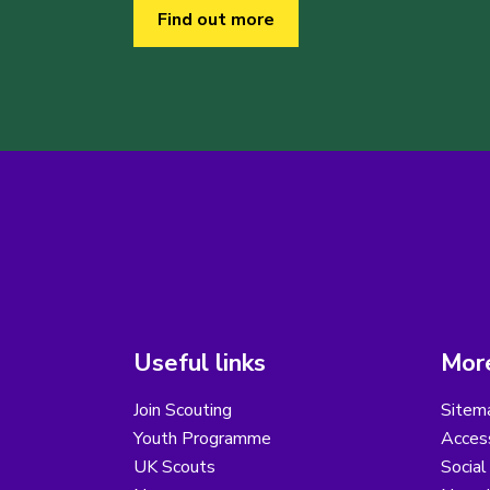
Find out more
Useful links
More
Join Scouting
Sitem
Youth Programme
Access
UK Scouts
Social