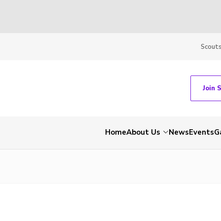
Scout
Join 
Home
About Us
News
Events
G