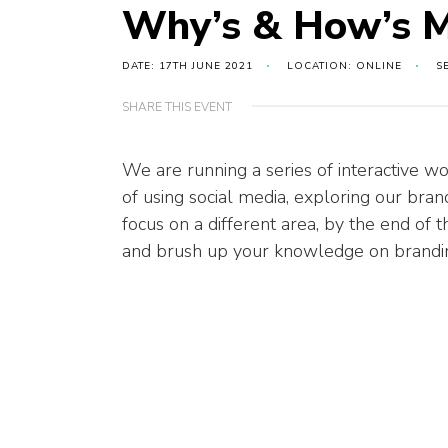
Why’s & How’s M
DATE: 17TH JUNE 2021
LOCATION: ONLINE
S
SHARE THIS EVENT
We are running
a series of
interactive
wo
of using social media, exploring our bra
focus on a
different area,
by the end of 
and brush up your knowledge on brandin