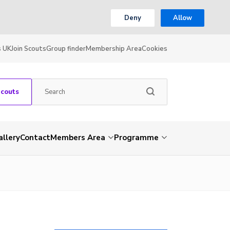
Deny
Allow
s UK
Join Scouts
Group finder
Membership Area
Cookies
Scouts
allery
Contact
Members Area
Programme