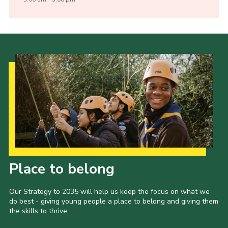
Our Strategy to 2035
Place to belong
Our Strategy to 2035 will help us keep the focus on what we
do best - giving young people a place to belong and giving them
the skills to thrive.