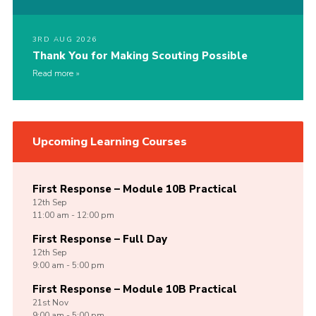
3RD AUG 2026
Thank You for Making Scouting Possible
Read more
Upcoming Learning Courses
First Response – Module 10B Practical
12th
Sep
11:00 am - 12:00 pm
First Response – Full Day
12th
Sep
9:00 am - 5:00 pm
First Response – Module 10B Practical
21st
Nov
9:00 am - 5:00 pm