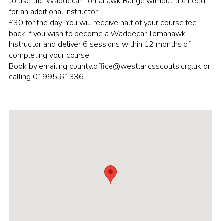
to use the Waddecar Tomahawk Range without the need
for an additional instructor.
Group finder
£30 for the day. You will receive half of your course fee
Membership Area
back if you wish to become a Waddecar Tomahawk
Instructor and deliver 6 sessions within 12 months of
Cookies
completing your course.
Book by emailing county.office@westlancsscouts.org.uk or
calling 01995 61336.