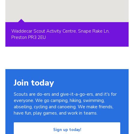
Waddecar Scout Activity Centre, Snape Rake Ln,
Preston PR3 2EU
Join today
Scouts are do-ers and give-it-a-go-ers, and it's for
everyone. We go camping, hiking, swimming,
abseiling, cycling and canoeing. We make friends,
have fun, play games, and work in teams.
Sign up today!