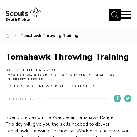
Menu
South Ribble
Home
Tomahawk Throwing Training
About Us
Tomahawk Throwing Training
News
Events
DATE: 12TH FEBRUARY 2023
LOCATION: WADDECAR SCOUT ACTIVITY CENTRE, SNAPE RAKE
Gallery
LN, PRESTON PR3 2EU
SECTIONS: SCOUT NETWORK, ADULT VOLUNTEER
Contact
Members Area
SHARE THIS EVENT
Programme
Spend the day on the Waddecar Tomahawk Range.
Scouts UK
This day will give you the skills needed to deliver
Tomahawk Throwing Sessions at Waddecar and allow you
Join Scouts