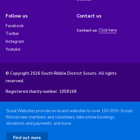
Follow us
Contact us
Facebook
Click here
Contact us:
Twitter
Instagram
Youtube
© Copyright 2026 South Ribble District Scouts. All rights
reserved.
Registered charity number: 1058168
Scout Websites provide on-brand websites to over 150,000+ Scouts.
Recruit new members and volunteers, take online bookings,
donations and payments, and more.
Find out more