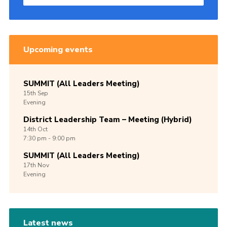
Upcoming events
SUMMIT (All Leaders Meeting)
15th
Sep
Evening
District Leadership Team – Meeting (Hybrid)
14th
Oct
7:30 pm - 9:00 pm
SUMMIT (All Leaders Meeting)
17th
Nov
Evening
Latest news