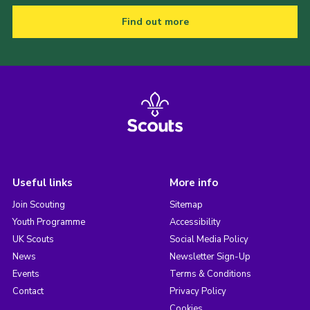
Find out more
Useful links
More info
Join Scouting
Sitemap
Youth Programme
Accessibility
UK Scouts
Social Media Policy
News
Newsletter Sign-Up
Events
Terms & Conditions
Contact
Privacy Policy
Cookies