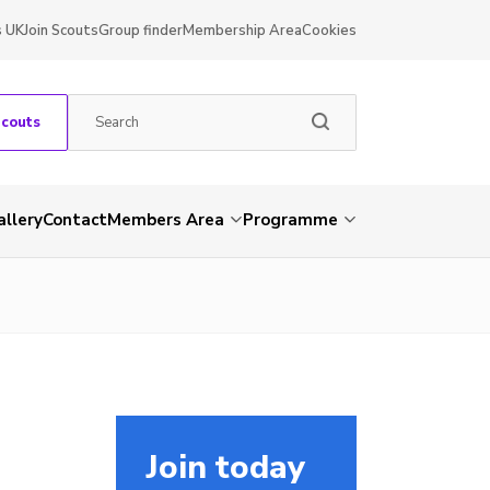
s UK
Join Scouts
Group finder
Membership Area
Cookies
Scouts
allery
Contact
Members Area
Programme
Join today