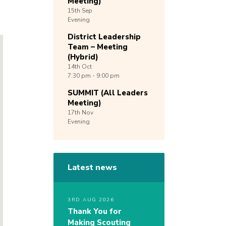
Meeting)
15th
Sep
Evening
District Leadership
Team – Meeting
(Hybrid)
14th
Oct
7:30 pm - 9:00 pm
SUMMIT (All Leaders
Meeting)
17th
Nov
Evening
Latest news
3RD AUG 2026
Thank You for
Making Scouting