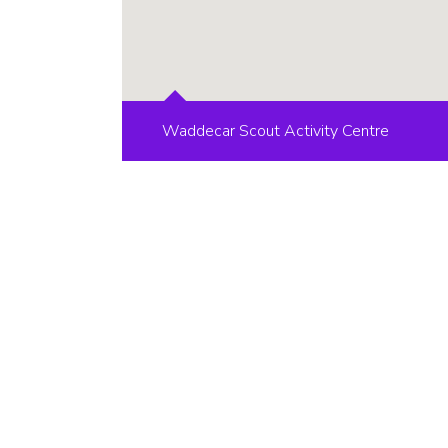
Waddecar Scout Activity Centre