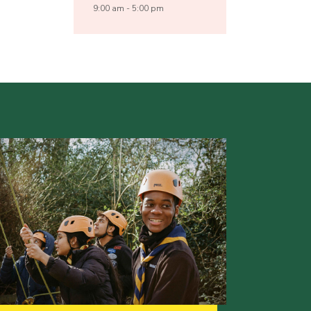
9:00 am - 5:00 pm