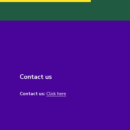
Contact us
Contact us:
Click here