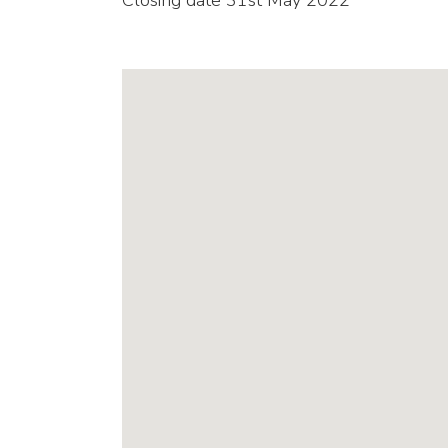
Closing date 31st May 2022