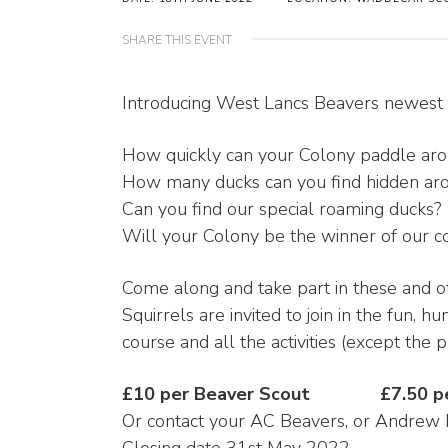
SHARE THIS EVENT
Introducing West Lancs Beavers newest a
How quickly can your Colony paddle aro
How many ducks can you find hidden aro
Can you find our special roaming ducks?
Will your Colony be the winner of our 
Come along and take part in these and oth
Squirrels are invited to join in the fun, h
course and all the activities (except the
£10 per Beaver Scout £7.50 per
Or contact your AC Beavers, or Andrew 