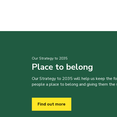
Our Strategy to 2035
Place to belong
Our Strategy to 2035 will help us keep the f
people a place to belong and giving them the sk
Find out more