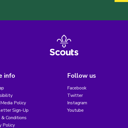
 info
Follow us
ap
Facebook
ibility
Twitter
 Media Policy
Instagram
etter Sign-Up
Youtube
 & Conditions
y Policy