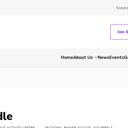
Scout
Join 
Home
About Us
News
Events
G
dle
UT ACTIVITY CENTRE
SECTIONS: BEAVER SCOUTS, SQUIRRELS