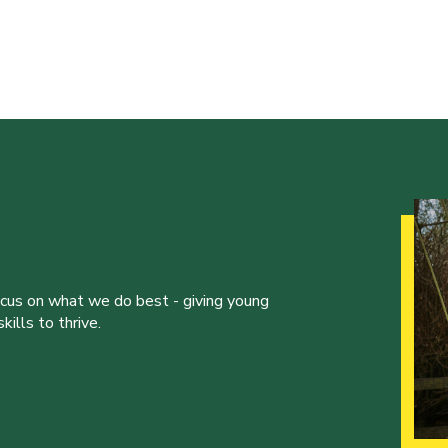
ocus on what we do best - giving young
ills to thrive.