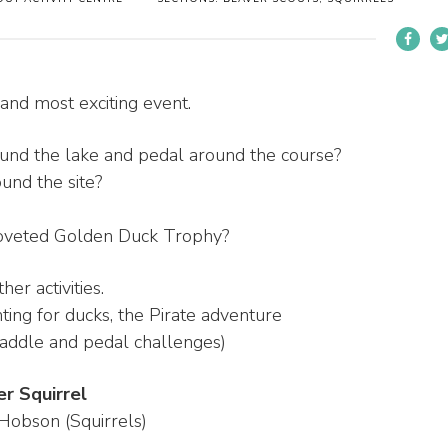
nd most exciting event.
und the lake and pedal around the course?
und the site?
coveted Golden Duck Trophy?
er activities.
unting for ducks, the Pirate adventure
 paddle and pedal challenges)
 Squirrel
Hobson (Squirrels)