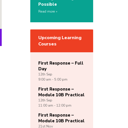
Possible
Read more
Upcoming Learning
Courses
First Response – Full
Day
12th
Sep
9:00 am - 5:00 pm
First Response –
Module 10B Practical
12th
Sep
11:00 am - 12:00 pm
First Response –
Module 10B Practical
21st
Nov