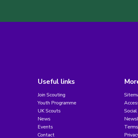
Useful links
More
Join Scouting
Sitem
Youth Programme
Access
UK Scouts
Social
News
Newsl
Events
Terms
Contact
Privac