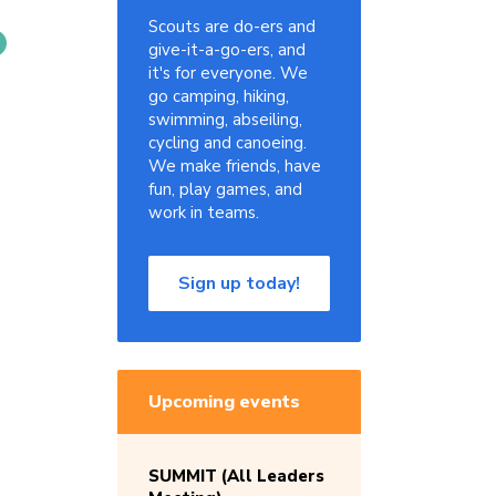
Scouts are do-ers and
give-it-a-go-ers, and
it's for everyone. We
go camping, hiking,
swimming, abseiling,
cycling and canoeing.
We make friends, have
fun, play games, and
work in teams.
Sign up today!
Upcoming events
SUMMIT (All Leaders