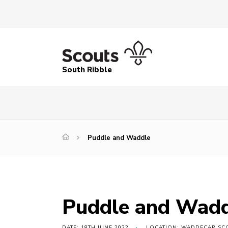
South Ribble
Puddle and Waddle
Puddle and Wad
DATE: 18TH JUNE 2022
LOCATION: WADDECAR SCO