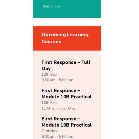
Read more
Upcoming Learning
Courses
First Response – Full
Day
12th
Sep
9:00 am - 5:00 pm
First Response –
Module 10B Practical
12th
Sep
11:00 am - 12:00 pm
First Response –
Module 10B Practical
21st
Nov
9:00 am - 5:00 pm