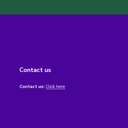
Contact us
Contact us:
Click here