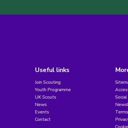
Useful links
More
Join Scouting
Sitem
Youth Programme
Access
UK Scouts
Social
News
Newsl
Events
Terms
Contact
Privac
Cooki