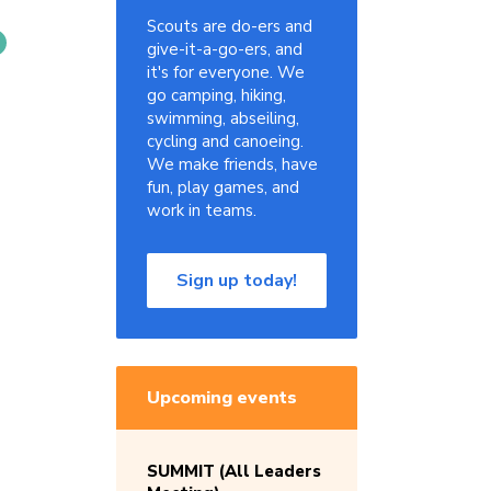
Scouts are do-ers and
give-it-a-go-ers, and
it's for everyone. We
go camping, hiking,
swimming, abseiling,
cycling and canoeing.
We make friends, have
fun, play games, and
work in teams.
Sign up today!
Upcoming events
SUMMIT (All Leaders