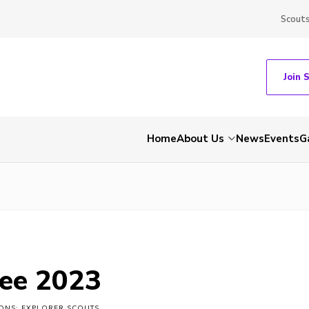
Scout
Join 
Home
About Us
News
Events
G
ee 2023
IONS: EXPLORER SCOUTS