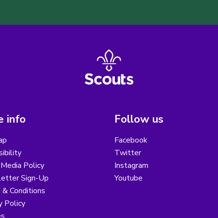
 info
Follow us
ap
Facebook
ibility
Twitter
 Media Policy
Instagram
etter Sign-Up
Youtube
 & Conditions
y Policy
es