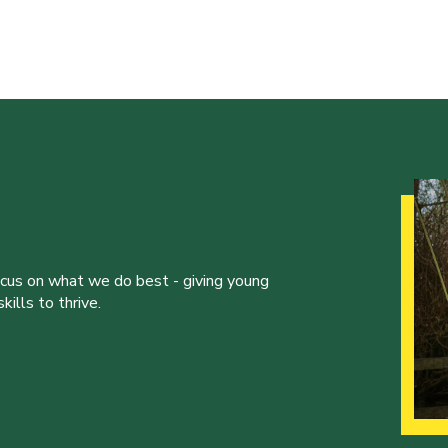
ocus on what we do best - giving young
ills to thrive.