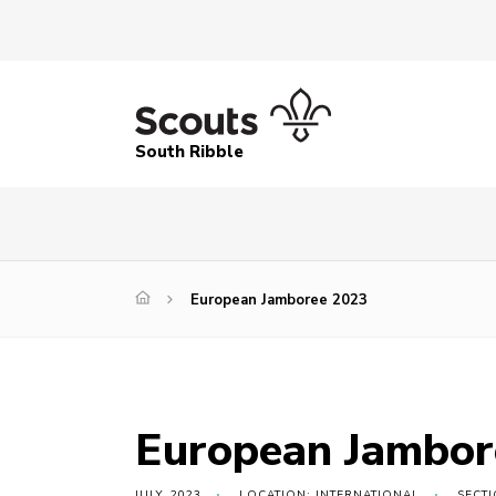
South Ribble
European Jamboree 2023
European Jambor
JULY, 2023
LOCATION: INTERNATIONAL
SECT