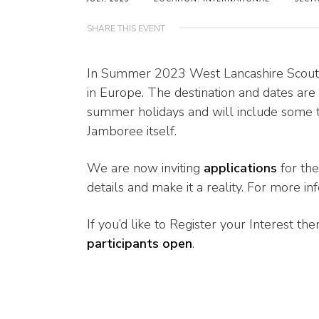
SHARE THIS EVENT
In Summer 2023 West Lancashire Scouts w
in Europe. The destination and dates are 
summer holidays and will include some t
Jamboree itself.
We are now inviting
applications
for the
details and make it a reality. For more in
If you’d like to Register your Interest t
participants open
.