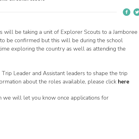
ill be taking a unit of Explorer Scouts to a Jamboree
to be confirmed but this will be during the school
ime exploring the country as well as attending the
 Trip Leader and Assistant leaders to shape the trip
formation about the roles available, please click
here
hen we will let you know once applications for