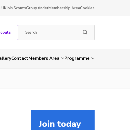
s UK
Join Scouts
Group finder
Membership Area
Cookies
Scouts
allery
Contact
Members Area
Programme
Join today