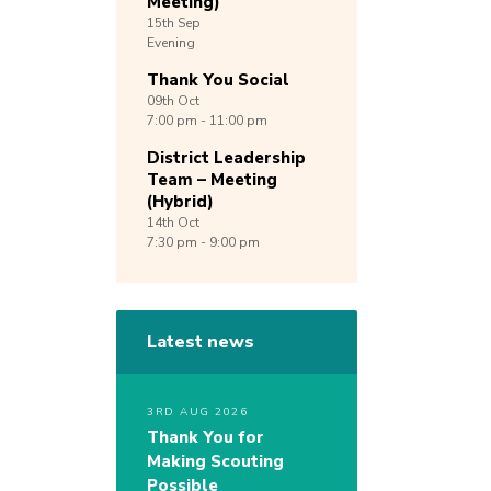
Meeting)
15th
Sep
Evening
Thank You Social
09th
Oct
7:00 pm - 11:00 pm
District Leadership
Team – Meeting
(Hybrid)
14th
Oct
7:30 pm - 9:00 pm
Latest news
3RD AUG 2026
Thank You for
Making Scouting
Possible