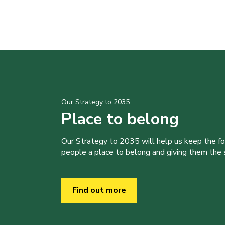
Our Strategy to 2035
Place to belong
Our Strategy to 2035 will help us keep the f
people a place to belong and giving them the sk
Find out more