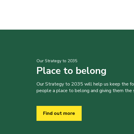
Our Strategy to 2035
Place to belong
Our Strategy to 2035 will help us keep the f
people a place to belong and giving them the sk
Find out more