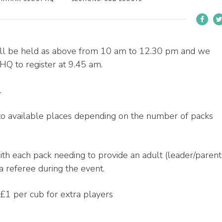
will be held as above from 10 am to 12.30 pm and we
HQ to register at 9.45 am.
.
to available places depending on the number of packs
ith each pack needing to provide an adult (leader/parent
 referee during the event.
 £1 per cub for extra players