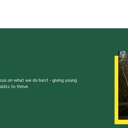
ocus on what we do best - giving young
ills to thrive.