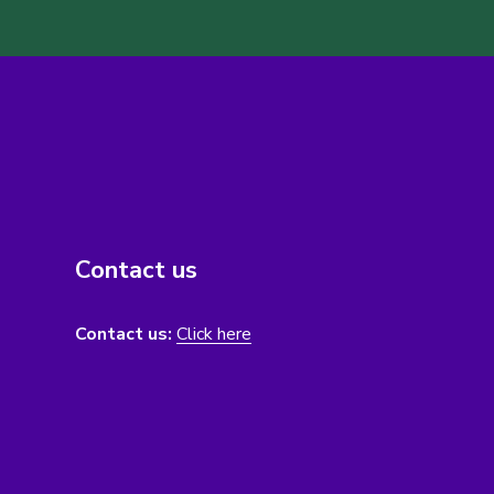
Contact us
Contact us:
Click here