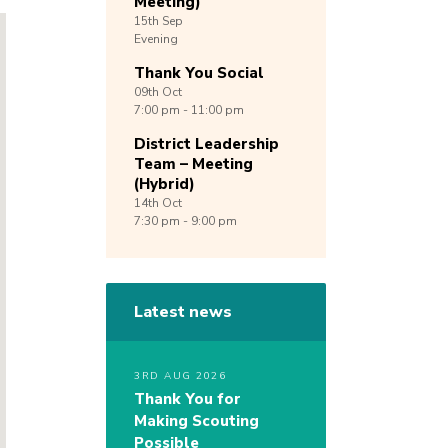
Meeting)
15th
Sep
Evening
Thank You Social
09th
Oct
7:00 pm - 11:00 pm
District Leadership
Team – Meeting
(Hybrid)
14th
Oct
7:30 pm - 9:00 pm
Latest news
3RD AUG 2026
Thank You for
Making Scouting
Possible