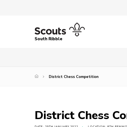
South Ribble
District Chess Competition
District Chess C
DATE: 29TH JANUARY 2022
LOCATION: 8TH PENW