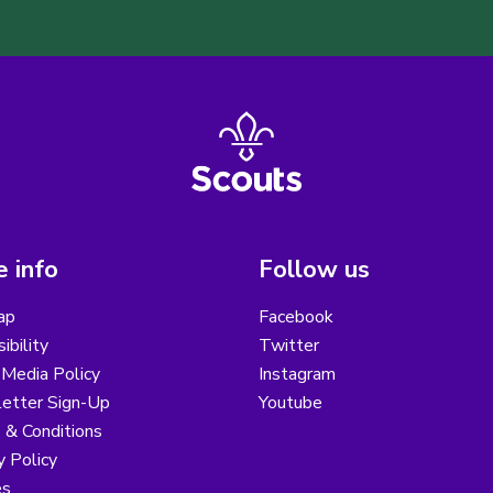
 info
Follow us
ap
Facebook
ibility
Twitter
 Media Policy
Instagram
etter Sign-Up
Youtube
 & Conditions
y Policy
es