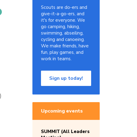
Scouts are do-ers and
give-it-a-go-ers, and
it's for everyone. We
go camping, hiking,
swimming, abseiling,
cycling and canoeing.
We make friends, have
fun, play games, and
work in teams.
Sign up today!
)
Upcoming events
SUMMIT (All Leaders