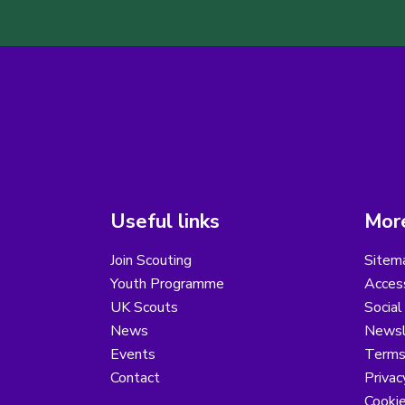
Useful links
More
Join Scouting
Sitem
Youth Programme
Access
UK Scouts
Social
News
Newsl
Events
Terms
Contact
Privac
Cooki