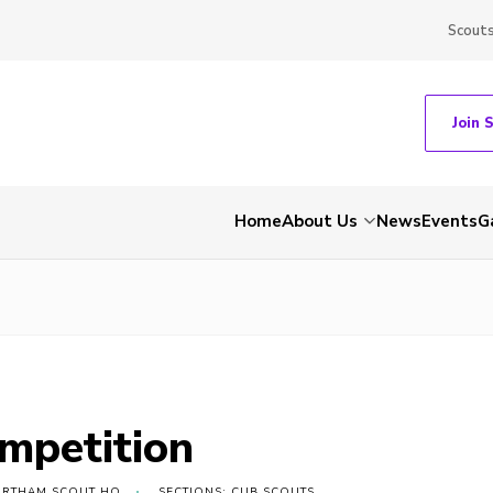
Scout
Join 
Home
About Us
News
Events
G
ompetition
ORTHAM SCOUT HQ
SECTIONS: CUB SCOUTS