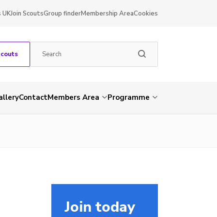
s UK
Join Scouts
Group finder
Membership Area
Cookies
Scouts
allery
Contact
Members Area
Programme
Join today