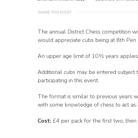
SHARE THIS EVENT
The annual District Chess competition 
would appreciate cubs being at 8th Pen 
An upper age limit of 10½ years applies
Additional cubs may be entered subject 
participating in this event.
The format is similar to previous years w
with some knowledge of chess to act as a
Cost:
£4 per pack for the first two, then