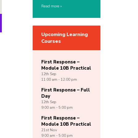
Read more
Upcoming Learning
Courses
First Response –
Module 10B Practical
12th
Sep
11:00 am - 12:00 pm
First Response – Full
Day
12th
Sep
9:00 am - 5:00 pm
First Response –
Module 10B Practical
21st
Nov
9:00 am - 5:00 pm