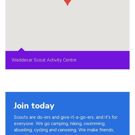
Waddecar Scout Activity Centre
Join today
Scouts are do-ers and give-it-a-go-ers, and it's for
everyone. We go camping, hiking, swimming,
abseiling, cycling and canoeing. We make friends,