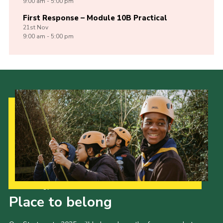
9:00 am - 5:00 pm
First Response – Module 10B Practical
21st
Nov
9:00 am - 5:00 pm
Our Strategy to 2035
Place to belong