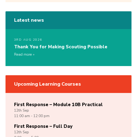
Latest news
3RD AUG 2026
Thank You for Making Scouting Possible
Read more
Upcoming Learning Courses
First Response – Module 10B Practical
12th
Sep
11:00 am - 12:00 pm
First Response – Full Day
12th
Sep