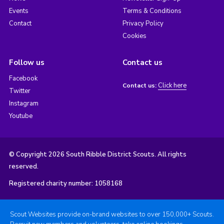
Events
Terms & Conditions
Contact
Privacy Policy
Cookies
Follow us
Contact us
Facebook
Click here
Contact us:
Twitter
Instagram
Youtube
© Copyright 2026 South Ribble District Scouts. All rights
reserved.
Registered charity number: 1058168
Scout Websites provide on-brand websites to over 150,000+ Scouts.