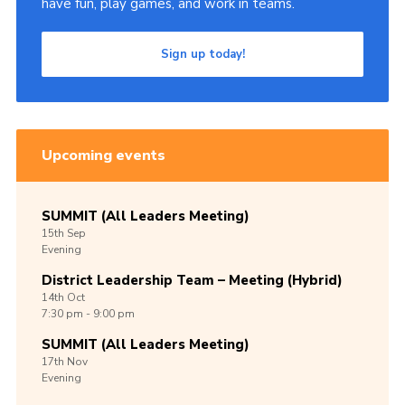
have fun, play games, and work in teams.
Sign up today!
Upcoming events
SUMMIT (All Leaders Meeting)
15th
Sep
Evening
District Leadership Team – Meeting (Hybrid)
14th
Oct
7:30 pm - 9:00 pm
SUMMIT (All Leaders Meeting)
17th
Nov
Evening