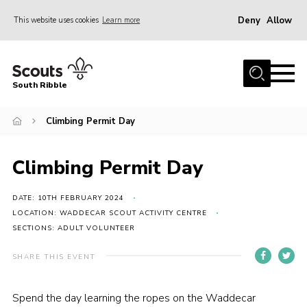
Deny
Allow
This website uses cookies
Learn more
Menu
Home
South Ribble
About Us
Climbing Permit Day
News
Events
Climbing Permit Day
Gallery
Contact
DATE: 10TH FEBRUARY 2024
LOCATION: WADDECAR SCOUT ACTIVITY CENTRE
Members Area
SECTIONS: ADULT VOLUNTEER
Programme
SHARE THIS EVENT
Scouts UK
Spend the day learning the ropes on the Waddecar
Join Scouts