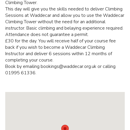
Climbing Tower.
Group finder
This day will give you the skills needed to deliver Climbing
Sessions at Waddecar and allow you to use the Waddecar
Membership Area
Climbing Tower without the need for an additional
instructor. Basic climbing and belaying experience required.
Cookies
Attendance does not guarantee a permit.
£30 for the day. You will receive half of your course fee
back if you wish to become a Waddecar Climbing
Instructor and deliver 6 sessions within 12 months of
completing your course.
Book by emailing bookings@waddecar.org.uk or calling
01995 61336.