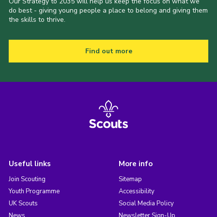
Our Strategy to 2035 will help us keep the focus on what we
do best - giving young people a place to belong and giving them
the skills to thrive.
Find out more
Useful links
More info
Join Scouting
Sitemap
Youth Programme
Accessibility
UK Scouts
Social Media Policy
News
Newsletter Sign-Up