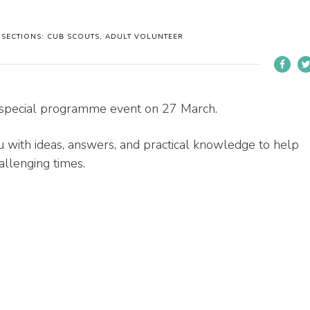
SECTIONS: CUB SCOUTS, ADULT VOLUNTEER
 special programme event on 27 March.
ou with ideas, answers, and practical knowledge to help
llenging times.