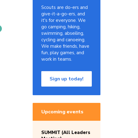
Scouts are do-ers and
give-it-a-go-ers, and
it's for everyone. We
go camping, hiking,
swimming, abseiling,
cycling and canoeing.
We make friends, have
fun, play games, and
work in teams.
Sign up today!
Upcoming events
SUMMIT (All Leaders