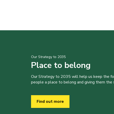
Our Strategy to 2035
Place to belong
Our Strategy to 2035 will help us keep the f
people a place to belong and giving them the sk
Find out more