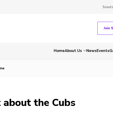
Scout
Join 
Home
About Us
News
Events
G
mme
 about the Cubs