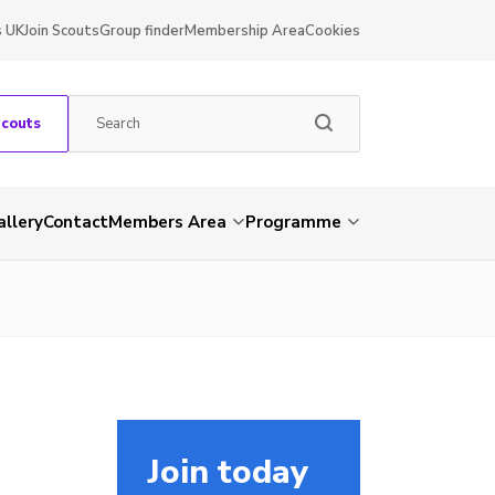
s UK
Join Scouts
Group finder
Membership Area
Cookies
Scouts
allery
Contact
Members Area
Programme
Join today