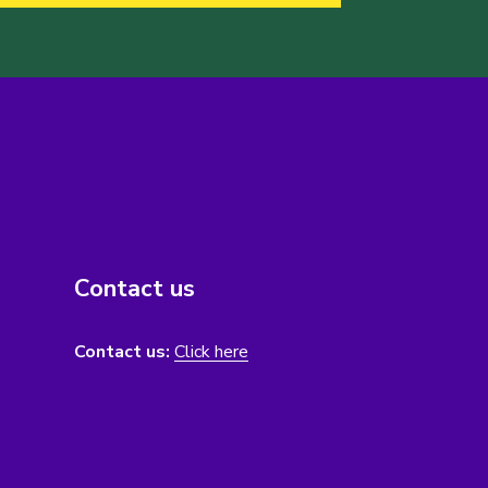
Contact us
Contact us:
Click here