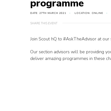
programme
DATE: 27TH MARCH 2021
LOCATION: ONLINE
SHARE THIS EVENT
Join Scout hQ to #AskTheAdvisor at our
Our section advisors will be providing y
deliver amazing programmes in these cha