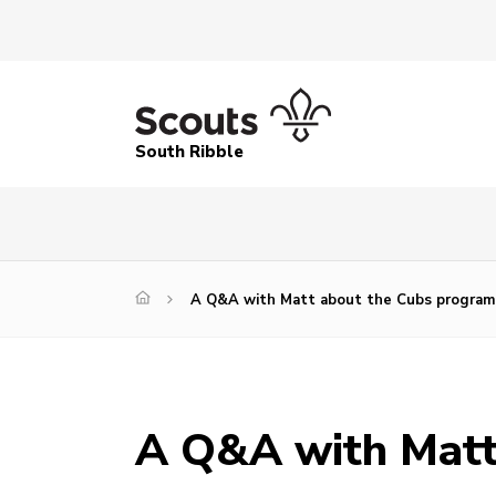
South Ribble
A Q&A with Matt about the Cubs progra
A Q&A with Matt