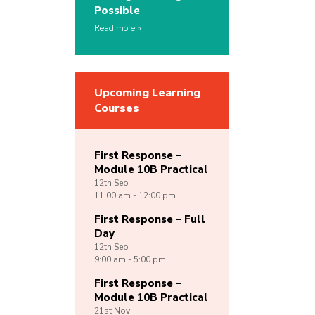
Possible
Read more
Upcoming Learning
Courses
First Response –
Module 10B Practical
12th
Sep
11:00 am - 12:00 pm
First Response – Full
Day
12th
Sep
9:00 am - 5:00 pm
First Response –
Module 10B Practical
21st
Nov