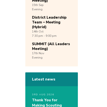
Meeting)
15th
Sep
Evening
District Leadership
Team – Meeting
(Hybrid)
14th
Oct
7:30 pm - 9:00 pm
SUMMIT (All Leaders
Meeting)
17th
Nov
Evening
Latest news
3RD AUG 2026
Thank You for
Making Scouting