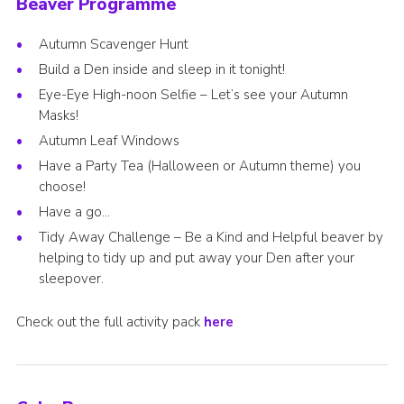
Beaver Programme
Autumn Scavenger Hunt
Build a Den inside and sleep in it tonight!
Eye-Eye High-noon Selfie – Let’s see your Autumn
Masks!
Autumn Leaf Windows
Have a Party Tea (Halloween or Autumn theme) you
choose!
Have a go…
Tidy Away Challenge – Be a Kind and Helpful beaver by
helping to tidy up and put away your Den after your
sleepover.
Check out the full activity pack
here