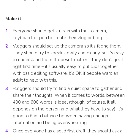
Make it
Everyone should get stuck in with their camera,
keyboard, or pen to create their vlog or blog.
Vloggers should set up the camera so it’s facing them.
They should try to speak slowly and clearly, so it’s easy
to understand them. It doesn’t matter if they don’t get it
right first time – it’s usually easy to put clips together
with basic editing software. It’s OK if people want an
adult to help with this.
Bloggers should try to find a quiet space to gather and
share their thoughts. When it comes to words, between
400 and 600 words is ideal (though, of course, it all
depends on the person and what they have to say). It’s
good to find a balance between having enough
information and being overwhelming.
Once everyone has a solid first draft, they should ask a