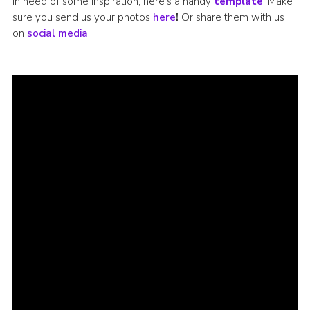
In need of some inspiration, here’s a handy
template
. Make
sure you send us your photos
here
!
Or share them with us
on
social media