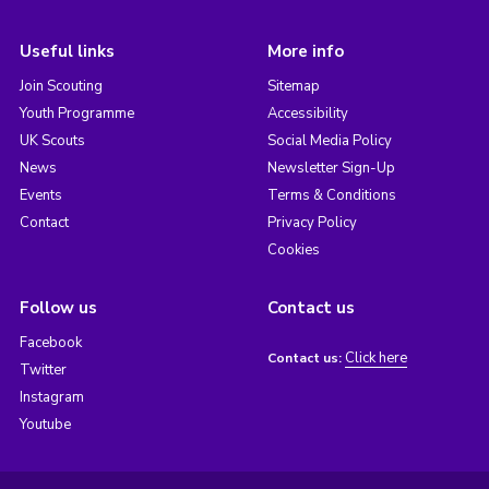
Useful links
More info
Join Scouting
Sitemap
Youth Programme
Accessibility
UK Scouts
Social Media Policy
News
Newsletter Sign-Up
Events
Terms & Conditions
Contact
Privacy Policy
Cookies
Follow us
Contact us
Facebook
Click here
Contact us:
Twitter
Instagram
Youtube