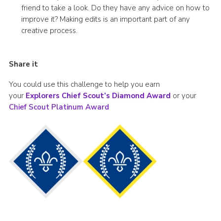
friend to take a look. Do they have any advice on how to
improve it? Making edits is an important part of any
creative process.
Share it
You could use this challenge to help you earn
your
Explorers Chief Scout’s Diamond Award
or your
Chief Scout Platinum Award