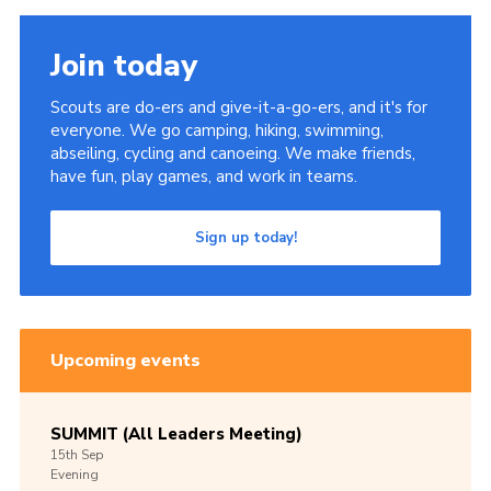
Join today
Scouts are do-ers and give-it-a-go-ers, and it's for
everyone. We go camping, hiking, swimming,
abseiling, cycling and canoeing. We make friends,
have fun, play games, and work in teams.
Sign up today!
Upcoming events
SUMMIT (All Leaders Meeting)
15th
Sep
Evening