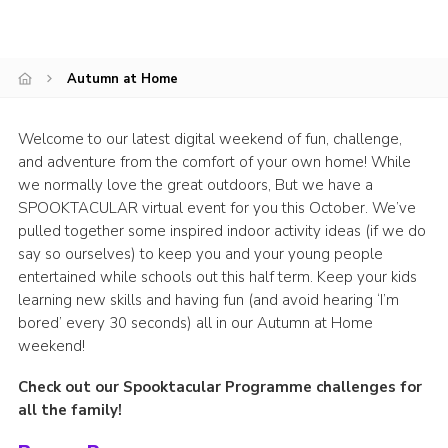
Group finder
Membership Area
Autumn at Home
Cookies
Welcome to our latest digital weekend of fun, challenge,
and adventure from the comfort of your own home! While
we normally love the great outdoors, But we have a
SPOOKTACULAR virtual event for you this October. We’ve
pulled together some inspired indoor activity ideas (if we do
say so ourselves) to keep you and your young people
entertained while schools out this half term. Keep your kids
learning new skills and having fun (and avoid hearing ‘I’m
bored’ every 30 seconds) all in our Autumn at Home
weekend!
Check out our Spooktacular Programme challenges for
all the family!