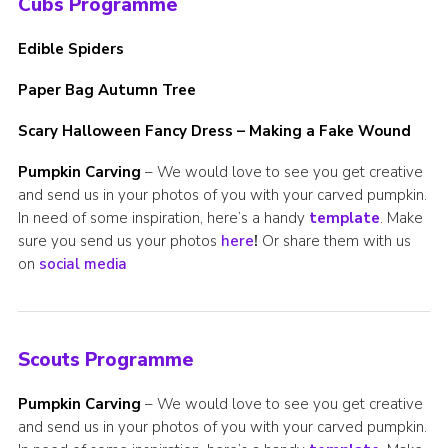
Cubs Programme
Edible Spiders
Paper Bag Autumn Tree
Scary Halloween Fancy Dress – Making a Fake Wound
Pumpkin Carving
– We would love to see you get creative
and send us in your photos of you with your carved pumpkin.
In need of some inspiration, here’s a handy
template
. Make
sure you send us your photos
here
!
Or share them with us
on
social media
Scouts Programme
Pumpkin Carving
– We would love to see you get creative
and send us in your photos of you with your carved pumpkin.