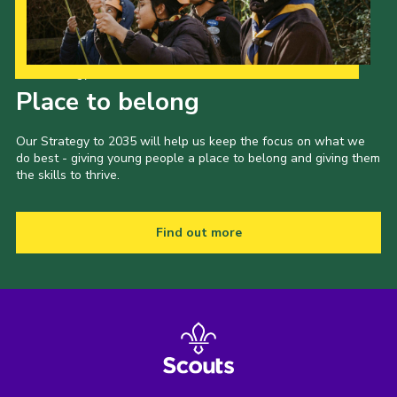
Our Strategy to 2035
Place to belong
Our Strategy to 2035 will help us keep the focus on what we
do best - giving young people a place to belong and giving them
the skills to thrive.
Find out more