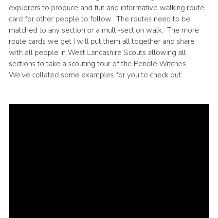
explorers to produce and fun and informative walking route
card for other people to follow. The routes need to be
matched to any section or a multi-section walk. The more
route cards we get I will put them all together and share
with all people in West Lancashire Scouts allowing all
sections to take a scouting tour of the Pendle Witches.
We’ve collated some examples for you to check out: