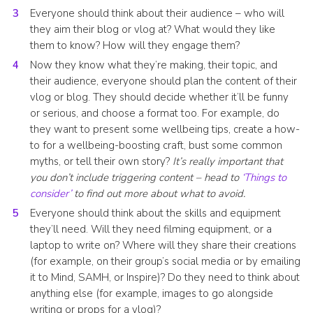
Everyone should think about their audience – who will
they aim their blog or vlog at? What would they like
them to know? How will they engage them?
Now they know what they’re making, their topic, and
their audience, everyone should plan the content of their
vlog or blog. They should decide whether it’ll be funny
or serious, and choose a format too. For example, do
they want to present some wellbeing tips, create a how-
to for a wellbeing-boosting craft, bust some common
myths, or tell their own story?
It’s really important that
you don’t include triggering content – head to
‘Things to
consider’
to find out more about what to avoid.
Everyone should think about the skills and equipment
they’ll need. Will they need filming equipment, or a
laptop to write on? Where will they share their creations
(for example, on their group’s social media or by emailing
it to Mind, SAMH, or Inspire)? Do they need to think about
anything else (for example, images to go alongside
writing or props for a vlog)?