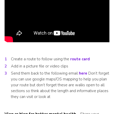
Create a route to follow using the
route card
Add in a picture file or video clips
Send them back to the following email
here
Don’t forget
you can use google maps/OS mapping to help you plan
your route but don’t forget these are walks open to all
sections so think about the length and informative places
they can visit or look at
Vlog or blog for better mental health
– Share your