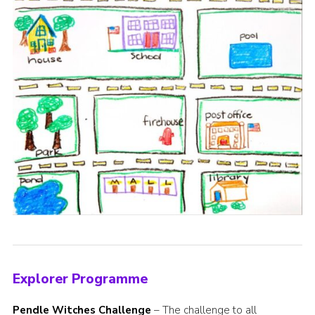
Explorer Programme
Pendle Witches Challenge
– The challenge to all