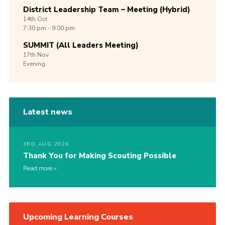
District Leadership Team – Meeting (Hybrid)
14th
Oct
7:30 pm - 9:00 pm
SUMMIT (All Leaders Meeting)
17th
Nov
Evening
Latest news
3RD AUG 2026
Thank You for Making Scouting Possible
Read more
Upcoming Learning Courses