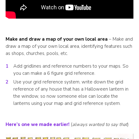
Make and draw a map of your own local area
– Make and
draw a map of your own local area, identifying features such
as shops, churches, pools, etc.
Add gridlines and reference numbers to your maps. So
you can make a 6 figure grid reference.
Use your grid reference system, write down the grid
reference of any house that has a Halloween lantern in
the window, so now someone else can locate the
lanterns using your map and grid reference system.
Here’s one we made earlier!
(
always wanted to say that
)