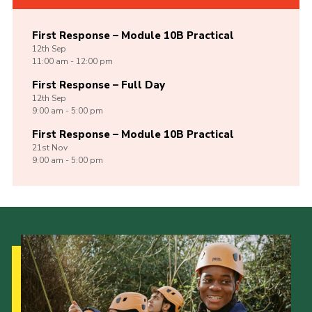
First Response – Module 10B Practical
12th
Sep
11:00 am - 12:00 pm
First Response – Full Day
12th
Sep
9:00 am - 5:00 pm
First Response – Module 10B Practical
21st
Nov
9:00 am - 5:00 pm