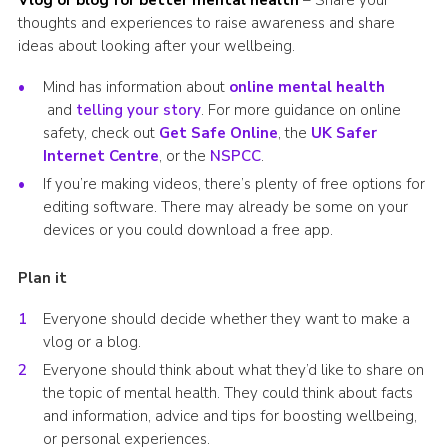
thoughts and experiences to raise awareness and share
ideas about looking after your wellbeing.
Mind has information about
online mental health
and
telling your story
. For more guidance on online
safety, check out
Get Safe Online
, the
UK Safer
Internet Centre
, or the
NSPCC
.
If you’re making videos, there’s plenty of free options for
editing software. There may already be some on your
devices or you could download a free app.
Plan it
Everyone should decide whether they want to make a
vlog or a blog.
Everyone should think about what they’d like to share on
the topic of mental health. They could think about facts
and information, advice and tips for boosting wellbeing,
or personal experiences.