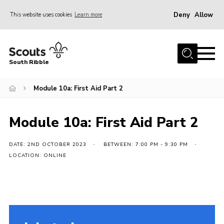
Deny
Allow
This website uses cookies
Learn more
Menu
Home
South Ribble
About Us
Module 10a: First Aid Part 2
News
Events
Module 10a: First Aid Part 2
Gallery
Contact
DATE: 2ND OCTOBER 2023
BETWEEN: 7:00 PM - 9:30 PM
LOCATION: ONLINE
Members Area
Programme
Scouts UK
Join Scouts