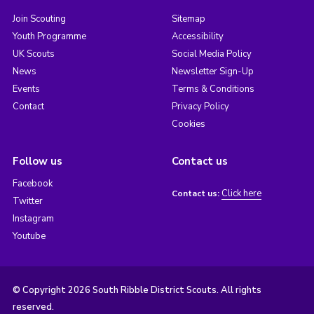
Join Scouting
Sitemap
Youth Programme
Accessibility
UK Scouts
Social Media Policy
News
Newsletter Sign-Up
Events
Terms & Conditions
Contact
Privacy Policy
Cookies
Follow us
Contact us
Facebook
Click here
Contact us:
Twitter
Instagram
Youtube
© Copyright 2026 South Ribble District Scouts. All rights
reserved.