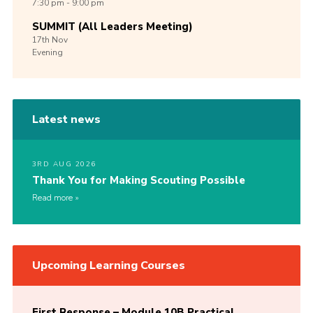
7:30 pm - 9:00 pm
SUMMIT (All Leaders Meeting)
17th
Nov
Evening
Latest news
3RD AUG 2026
Thank You for Making Scouting Possible
Read more
Upcoming Learning Courses
First Response – Module 10B Practical