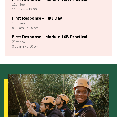
12th
Sep
11:00 am - 12:00 pm
First Response – Full Day
12th
Sep
9:00 am - 5:00 pm
First Response – Module 10B Practical
21st
Nov
9:00 am - 5:00 pm