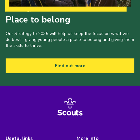
Our Strategy to 2035
Place to belong
Our Strategy to 2035 will help us keep the focus on what we
do best - giving young people a place to belong and giving them
the skills to thrive.
Find out more
Useful links
More info